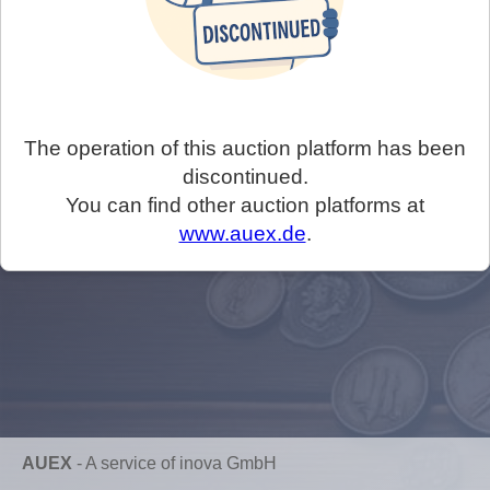
The operation of this auction platform has been
discontinued.
You can find other auction platforms at
www.auex.de
.
AUEX
-
A service of inova GmbH