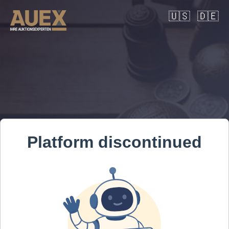
🇺🇸
🇩🇪
Platform discontinued