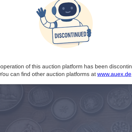
operation of this auction platform has been disconti
You can find other auction platforms at
www.auex.de