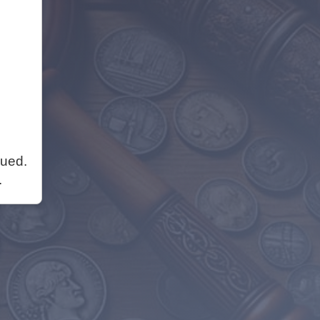
nued.
.