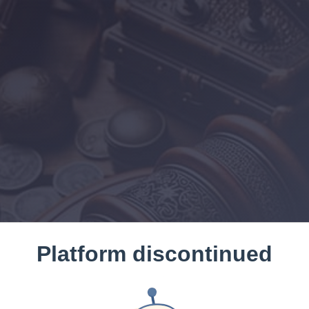
Platform discontinued