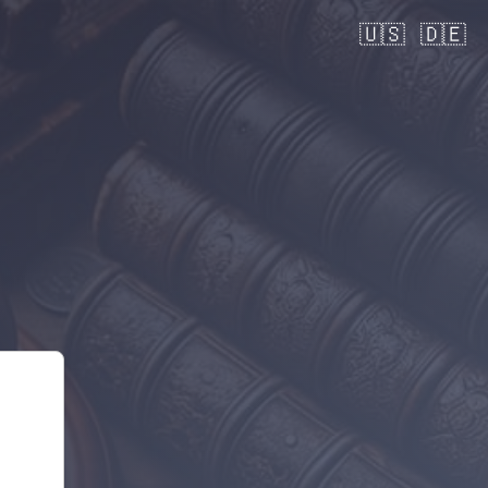
🇺🇸
🇩🇪