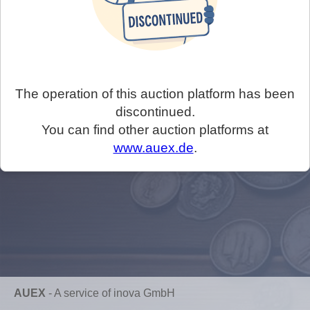
The operation of this auction platform has been
discontinued.
You can find other auction platforms at
www.auex.de
.
AUEX
-
A service of inova GmbH