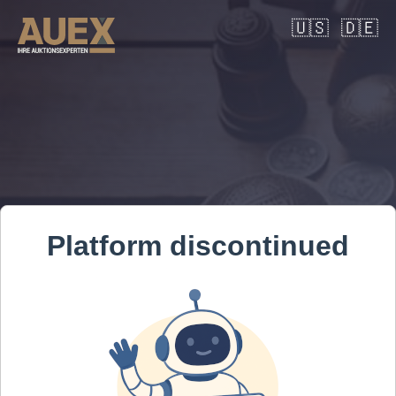
🇺🇸
🇩🇪
Platform discontinued