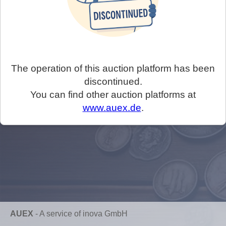
The operation of this auction platform has been
discontinued.
You can find other auction platforms at
www.auex.de
.
AUEX
-
A service of inova GmbH