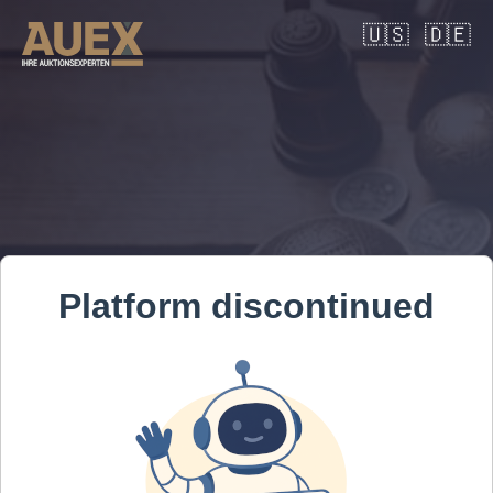
🇺🇸
🇩🇪
Platform discontinued