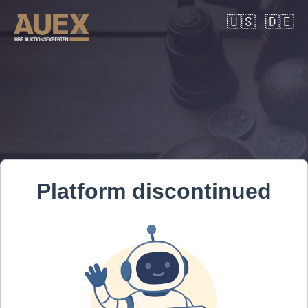
🇺🇸
🇩🇪
Platform discontinued