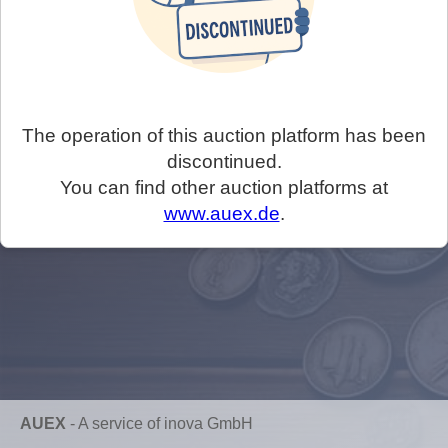
The operation of this auction platform has been
discontinued.
You can find other auction platforms at
www.auex.de
.
AUEX
-
A service of inova GmbH