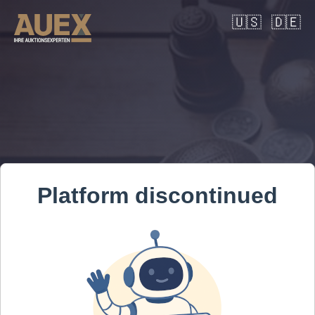
🇺🇸
🇩🇪
Platform discontinued