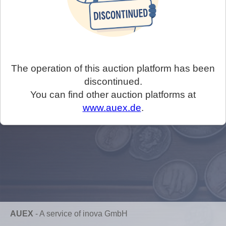
The operation of this auction platform has been
discontinued.
You can find other auction platforms at
www.auex.de
.
AUEX
-
A service of inova GmbH