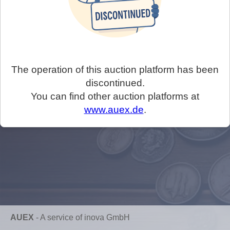
The operation of this auction platform has been
discontinued.
You can find other auction platforms at
www.auex.de
.
AUEX
-
A service of inova GmbH