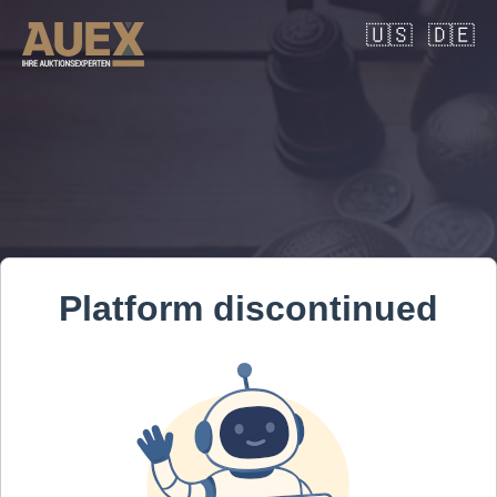
🇺🇸
🇩🇪
Platform discontinued