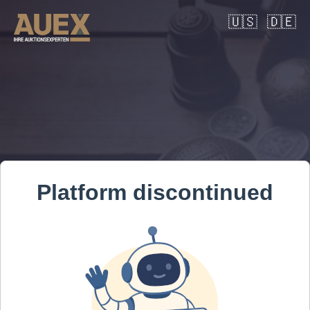
🇺🇸
🇩🇪
Platform discontinued