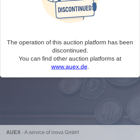
The operation of this auction platform has been
discontinued.
You can find other auction platforms at
www.auex.de
.
AUEX
-
A service of inova GmbH