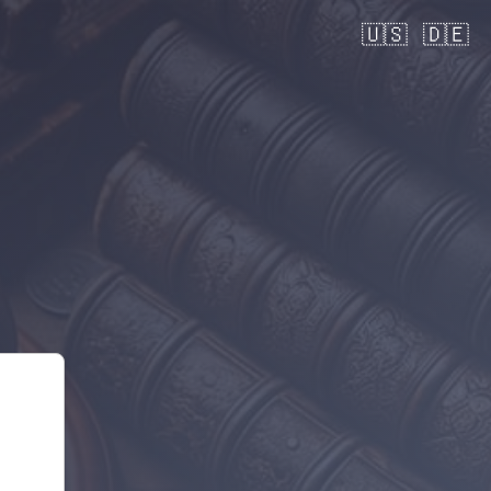
🇺🇸
🇩🇪