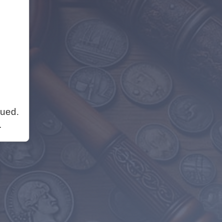
nued.
.