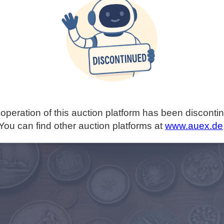
operation of this auction platform has been disconti
You can find other auction platforms at
www.auex.de