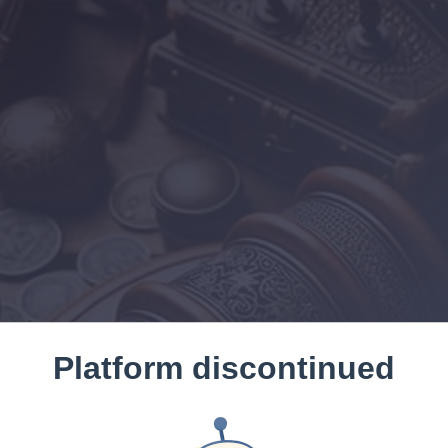
Platform discontinued