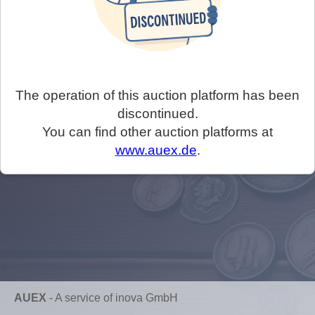
The operation of this auction platform has been
discontinued.
You can find other auction platforms at
www.auex.de
.
AUEX
-
A service of inova GmbH