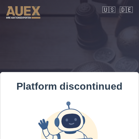
🇺🇸
🇩🇪
Platform discontinued