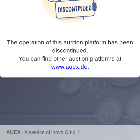
The operation of this auction platform has been
discontinued.
You can find other auction platforms at
www.auex.de
.
AUEX
-
A service of inova GmbH