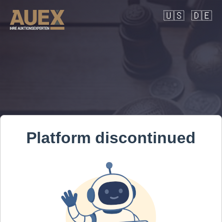
🇺🇸
🇩🇪
Platform discontinued