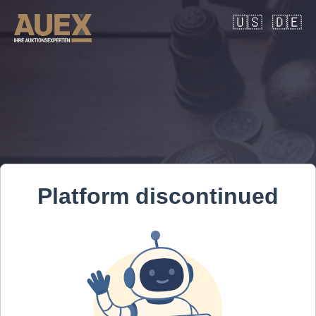
🇺🇸
🇩🇪
Platform discontinued