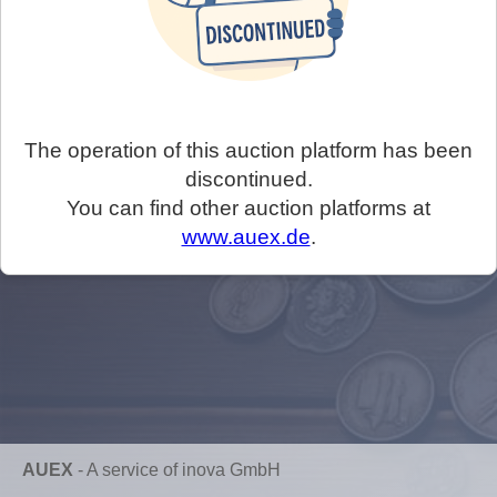
The operation of this auction platform has been
discontinued.
You can find other auction platforms at
www.auex.de
.
AUEX
-
A service of inova GmbH