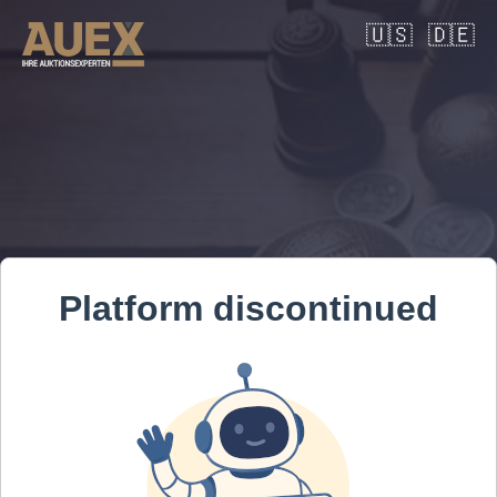
🇺🇸
🇩🇪
Platform discontinued