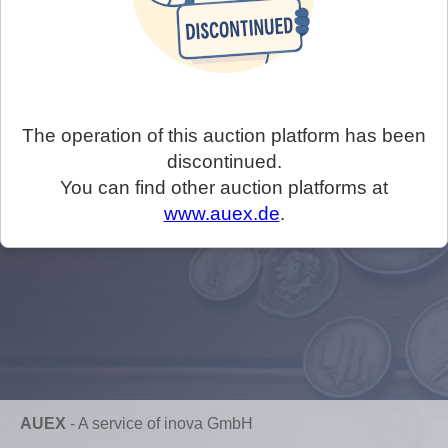
The operation of this auction platform has been
discontinued.
You can find other auction platforms at
www.auex.de
.
AUEX
-
A service of inova GmbH