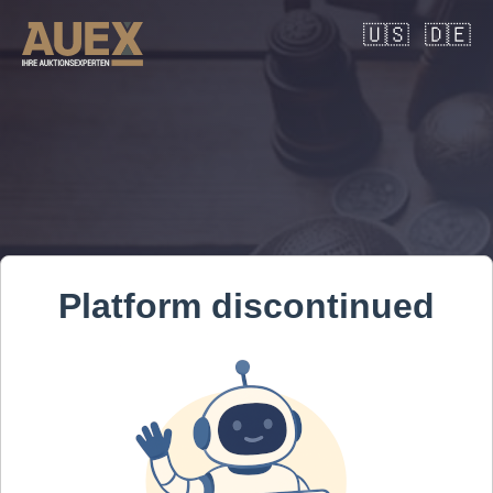
🇺🇸
🇩🇪
Platform discontinued