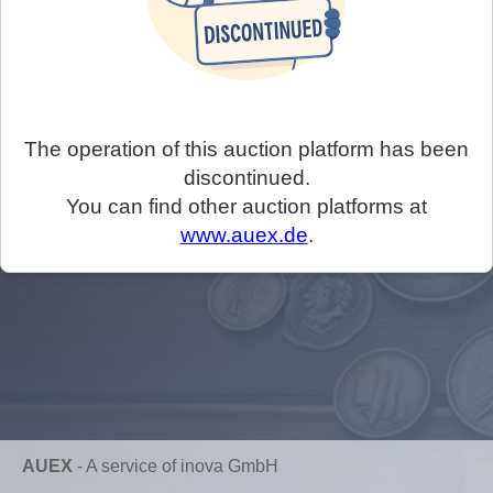
The operation of this auction platform has been
discontinued.
You can find other auction platforms at
www.auex.de
.
AUEX
-
A service of inova GmbH