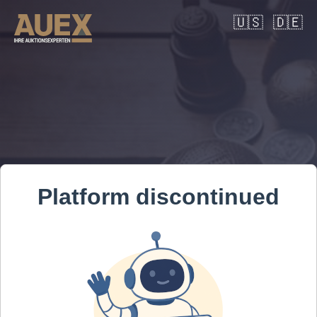
🇺🇸
🇩🇪
Platform discontinued