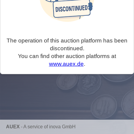
The operation of this auction platform has been
discontinued.
You can find other auction platforms at
www.auex.de
.
AUEX
-
A service of inova GmbH