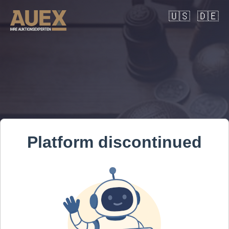
🇺🇸
🇩🇪
Platform discontinued