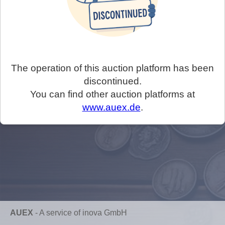
The operation of this auction platform has been
discontinued.
You can find other auction platforms at
www.auex.de
.
AUEX
-
A service of inova GmbH