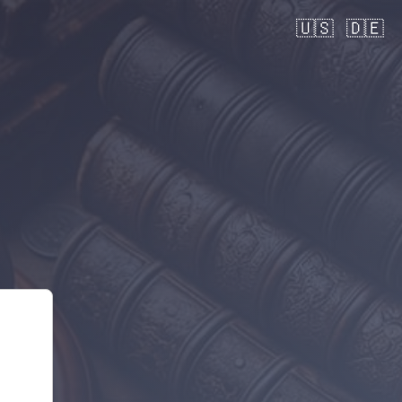
🇺🇸
🇩🇪