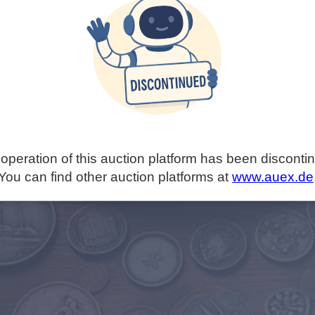
operation of this auction platform has been disconti
You can find other auction platforms at
www.auex.de