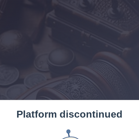
Platform discontinued