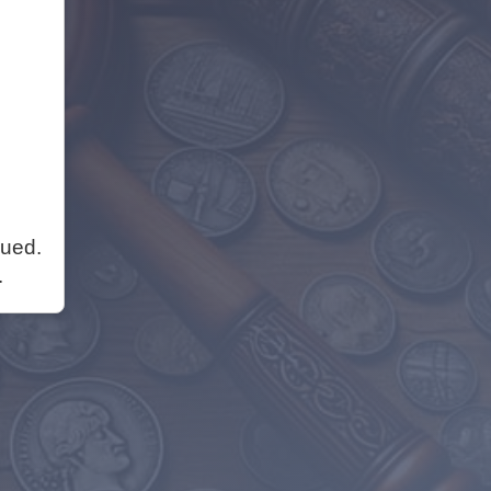
nued.
.