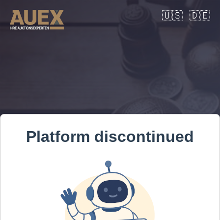
🇺🇸
🇩🇪
Platform discontinued