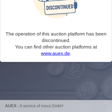
The operation of this auction platform has been
discontinued.
You can find other auction platforms at
www.auex.de
.
AUEX
-
A service of inova GmbH