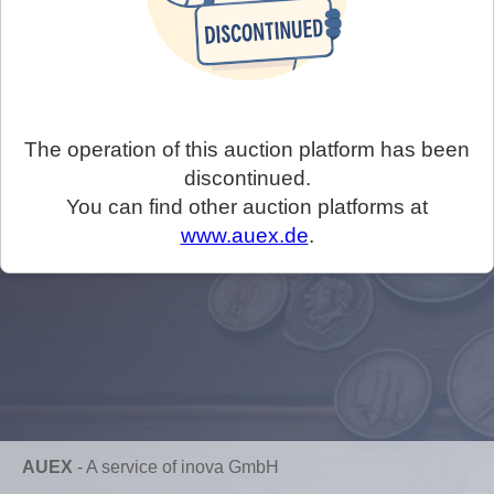
The operation of this auction platform has been
discontinued.
You can find other auction platforms at
www.auex.de
.
AUEX
-
A service of inova GmbH