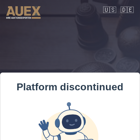
🇺🇸
🇩🇪
Platform discontinued