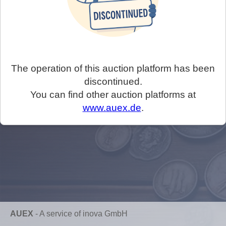
The operation of this auction platform has been
discontinued.
You can find other auction platforms at
www.auex.de
.
AUEX
-
A service of inova GmbH