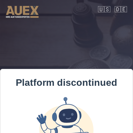
🇺🇸
🇩🇪
Platform discontinued