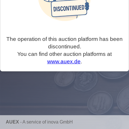
The operation of this auction platform has been
discontinued.
You can find other auction platforms at
www.auex.de
.
AUEX
-
A service of inova GmbH