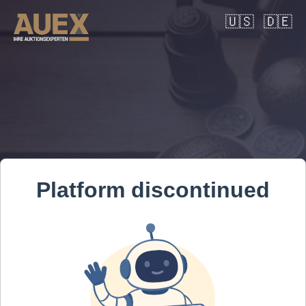
🇺🇸
🇩🇪
Platform discontinued