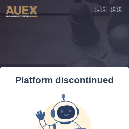
🇺🇸
🇩🇪
Platform discontinued