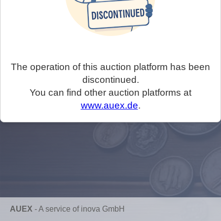
The operation of this auction platform has been
discontinued.
You can find other auction platforms at
www.auex.de
.
AUEX
-
A service of inova GmbH