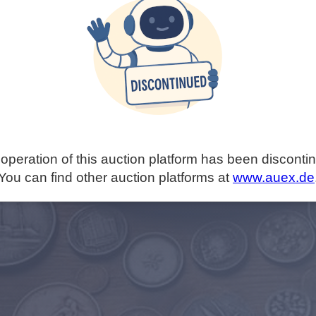
operation of this auction platform has been disconti
You can find other auction platforms at
www.auex.de