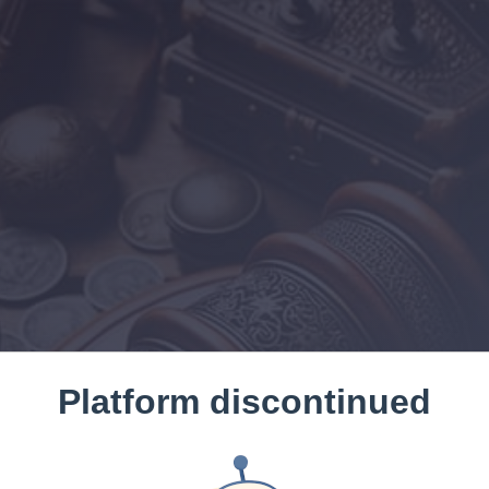
Platform discontinued