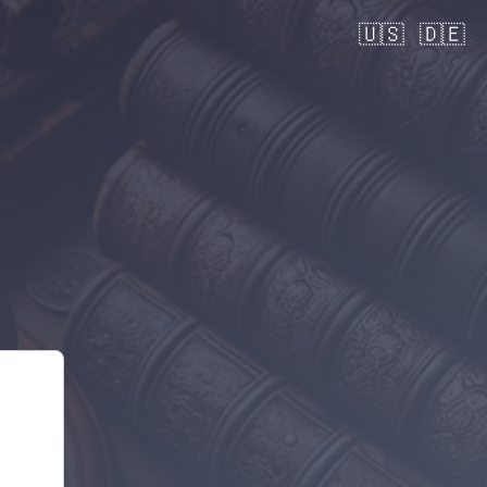
🇺🇸
🇩🇪