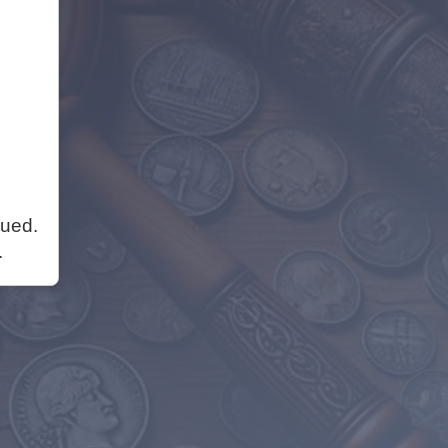
nued.
.