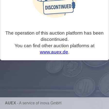
The operation of this auction platform has been
discontinued.
You can find other auction platforms at
www.auex.de
.
AUEX
-
A service of inova GmbH