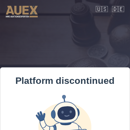
🇺🇸
🇩🇪
Platform discontinued