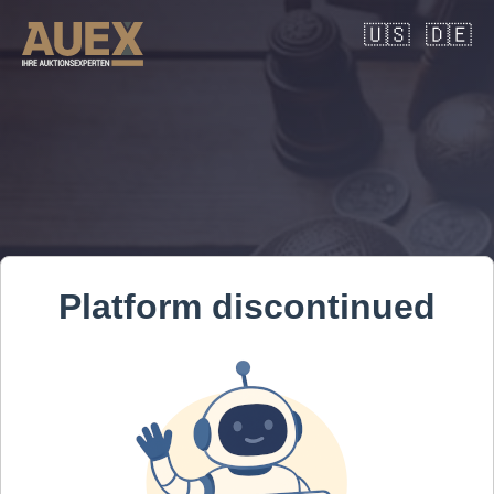
🇺🇸
🇩🇪
Platform discontinued