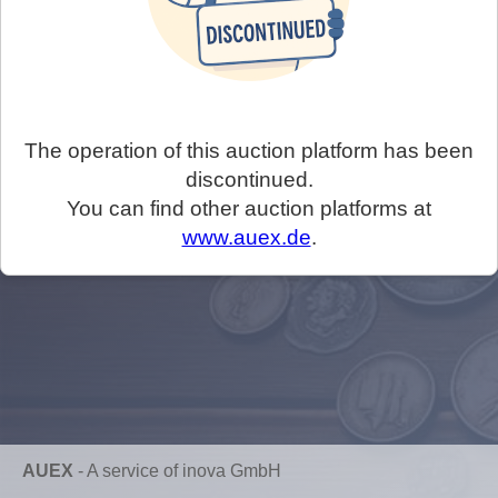
The operation of this auction platform has been
discontinued.
You can find other auction platforms at
www.auex.de
.
AUEX
-
A service of inova GmbH