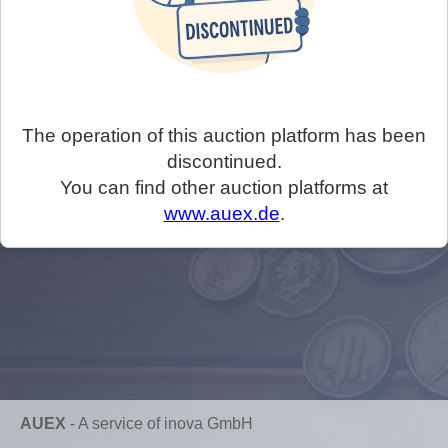
The operation of this auction platform has been
discontinued.
You can find other auction platforms at
www.auex.de
.
AUEX
-
A service of inova GmbH