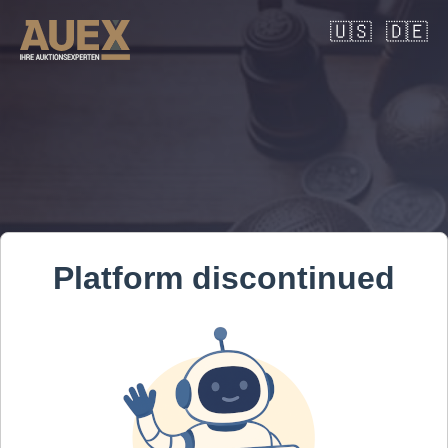
🇺🇸
🇩🇪
Platform discontinued