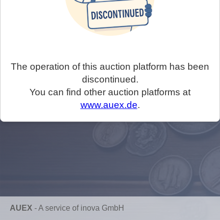
The operation of this auction platform has been
discontinued.
You can find other auction platforms at
www.auex.de
.
AUEX
-
A service of inova GmbH