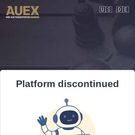
🇺🇸
🇩🇪
Platform discontinued