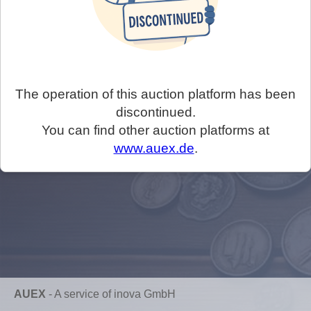
The operation of this auction platform has been
discontinued.
You can find other auction platforms at
www.auex.de
.
AUEX
-
A service of inova GmbH