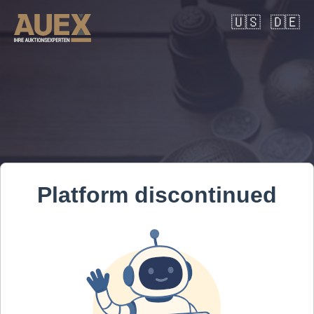
🇺🇸
🇩🇪
Platform discontinued