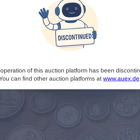
operation of this auction platform has been disconti
You can find other auction platforms at
www.auex.de