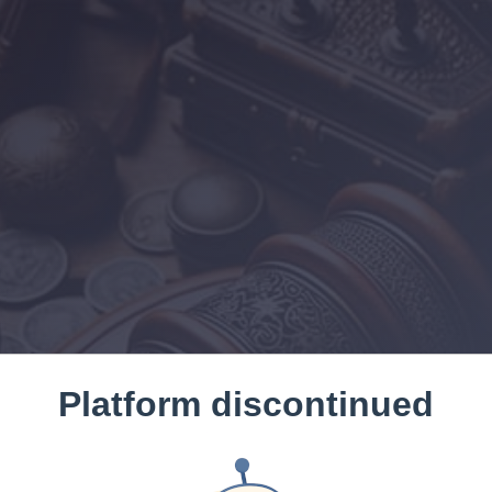
Platform discontinued