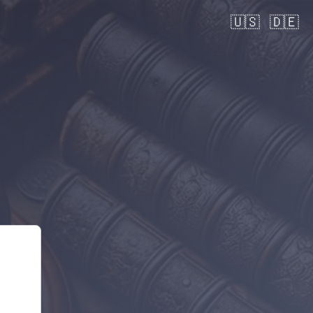
🇺🇸
🇩🇪