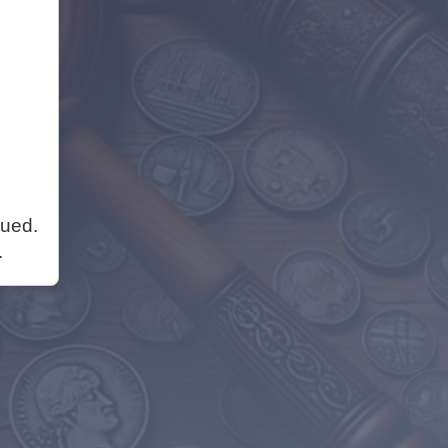
nued.
.