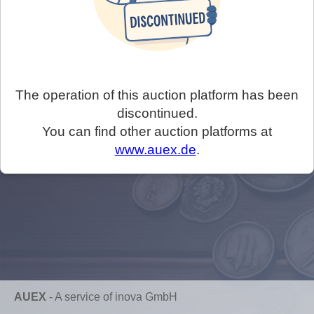
The operation of this auction platform has been
discontinued.
You can find other auction platforms at
www.auex.de
.
AUEX
-
A service of inova GmbH