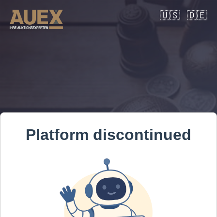
🇺🇸
🇩🇪
Platform discontinued