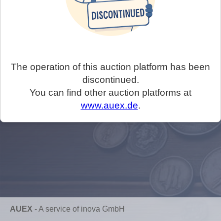
The operation of this auction platform has been
discontinued.
You can find other auction platforms at
www.auex.de
.
AUEX
-
A service of inova GmbH