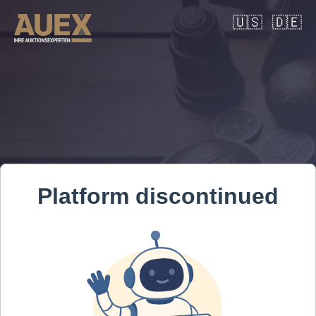
🇺🇸
🇩🇪
Platform discontinued