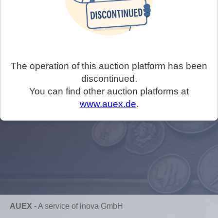
The operation of this auction platform has been
discontinued.
You can find other auction platforms at
www.auex.de
.
AUEX
-
A service of inova GmbH