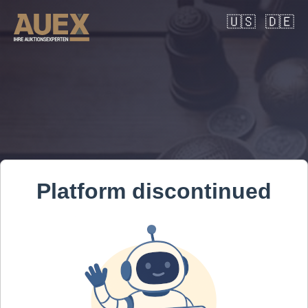
🇺🇸
🇩🇪
Platform discontinued