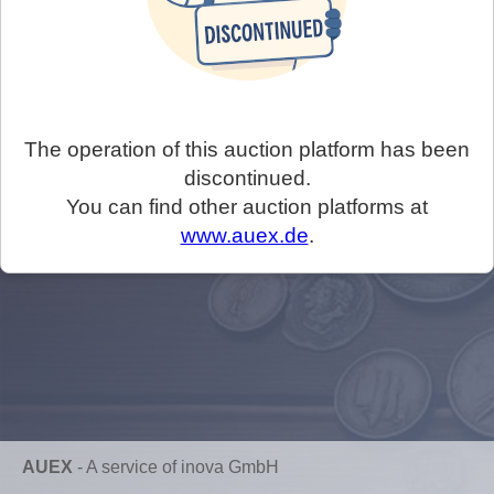
The operation of this auction platform has been
discontinued.
You can find other auction platforms at
www.auex.de
.
AUEX
-
A service of inova GmbH