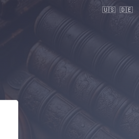
🇺🇸
🇩🇪