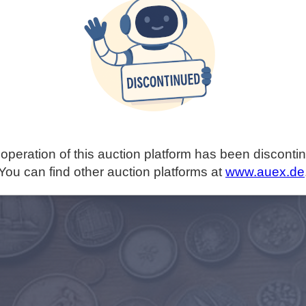
operation of this auction platform has been disconti
You can find other auction platforms at
www.auex.de