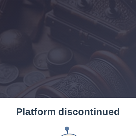
Platform discontinued