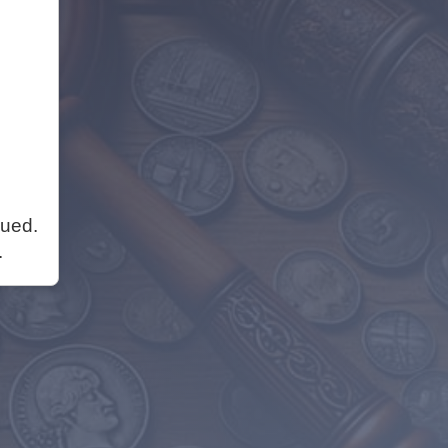
nued.
.