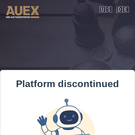
🇺🇸
🇩🇪
Platform discontinued