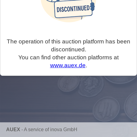
The operation of this auction platform has been
discontinued.
You can find other auction platforms at
www.auex.de
.
AUEX
-
A service of inova GmbH