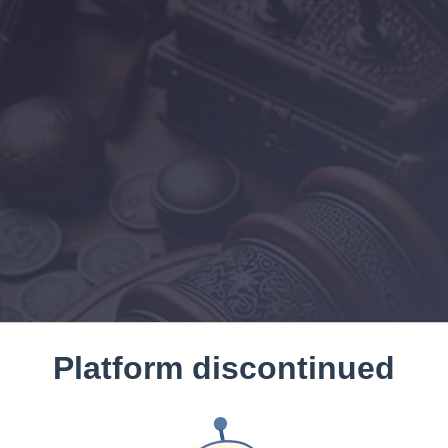
Platform discontinued