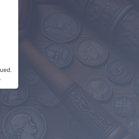
nued.
.