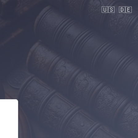
🇺🇸
🇩🇪