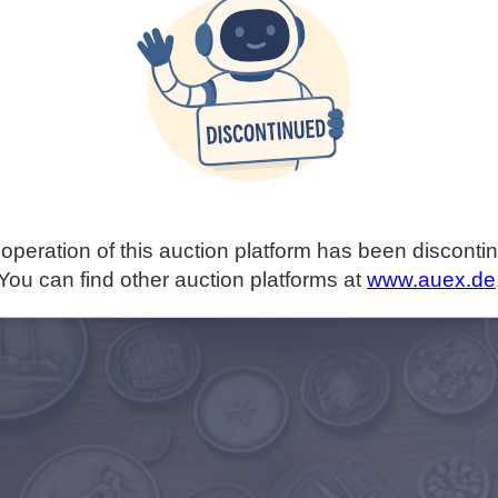
operation of this auction platform has been disconti
You can find other auction platforms at
www.auex.de