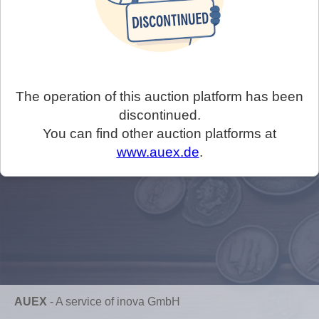
The operation of this auction platform has been
discontinued.
You can find other auction platforms at
www.auex.de
.
AUEX
-
A service of inova GmbH