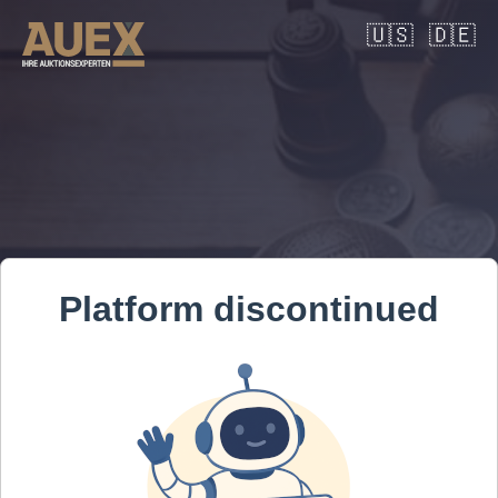
🇺🇸
🇩🇪
Platform discontinued