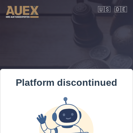
🇺🇸
🇩🇪
Platform discontinued