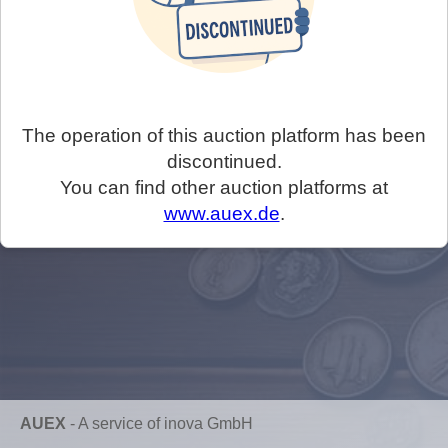
The operation of this auction platform has been
discontinued.
You can find other auction platforms at
www.auex.de
.
AUEX
-
A service of inova GmbH