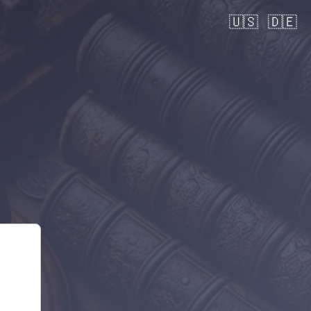
🇺🇸
🇩🇪