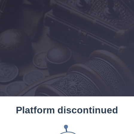
Platform discontinued