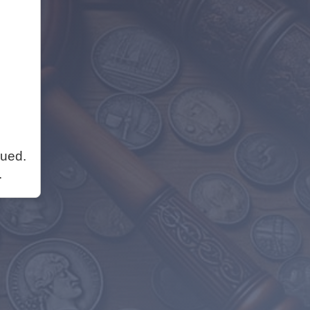
nued.
.