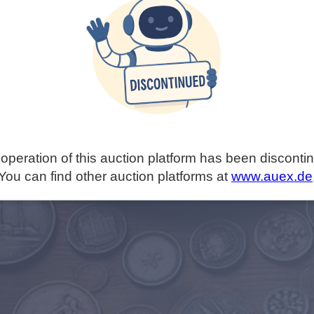
operation of this auction platform has been disconti
You can find other auction platforms at
www.auex.de