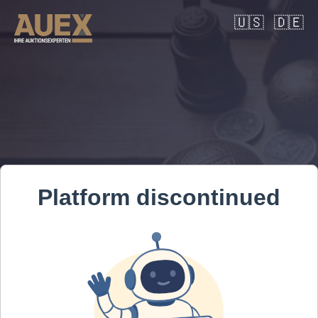
🇺🇸
🇩🇪
Platform discontinued