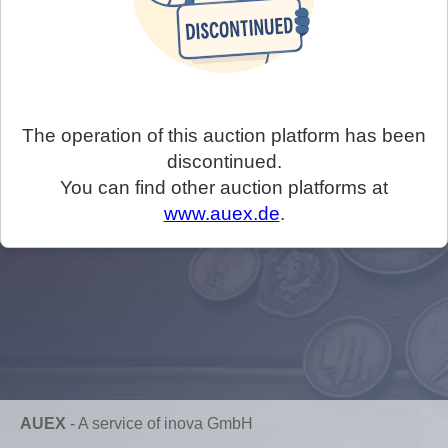
The operation of this auction platform has been
discontinued.
You can find other auction platforms at
www.auex.de
.
AUEX
-
A service of inova GmbH