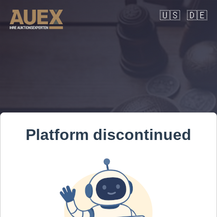
🇺🇸
🇩🇪
Platform discontinued