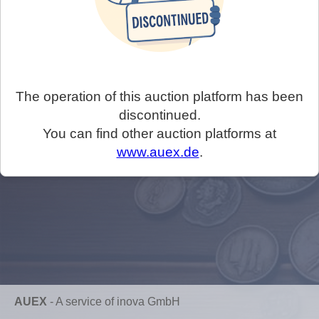
The operation of this auction platform has been
discontinued.
You can find other auction platforms at
www.auex.de
.
AUEX
-
A service of inova GmbH