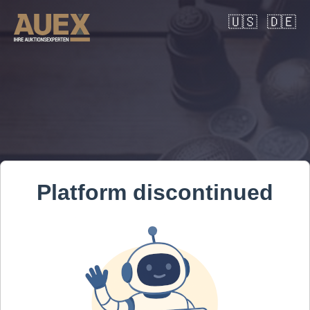
🇺🇸
🇩🇪
Platform discontinued