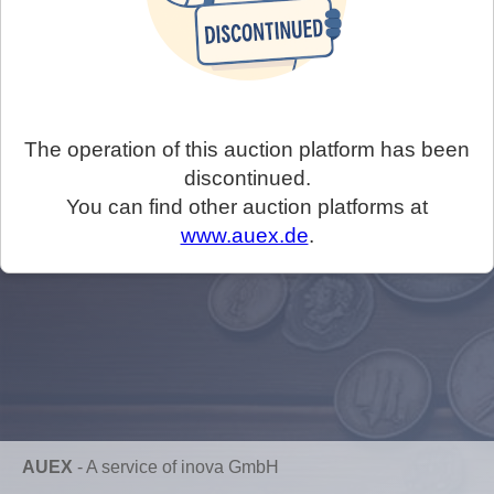
The operation of this auction platform has been
discontinued.
You can find other auction platforms at
www.auex.de
.
AUEX
-
A service of inova GmbH