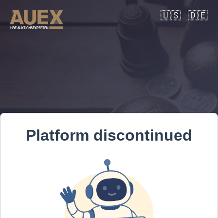
🇺🇸
🇩🇪
Platform discontinued