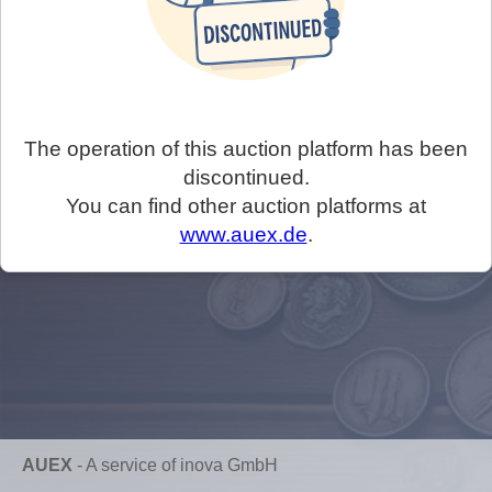
The operation of this auction platform has been
discontinued.
You can find other auction platforms at
www.auex.de
.
AUEX
-
A service of inova GmbH