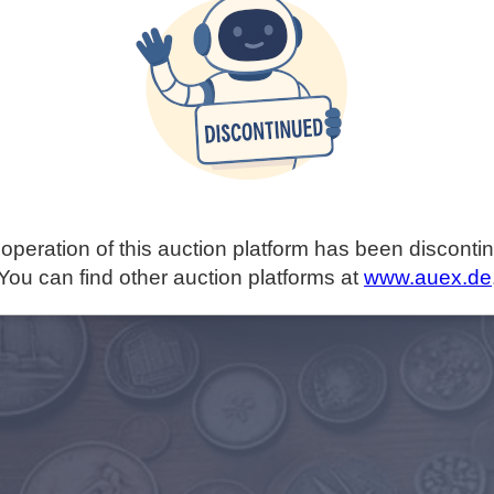
operation of this auction platform has been disconti
You can find other auction platforms at
www.auex.de