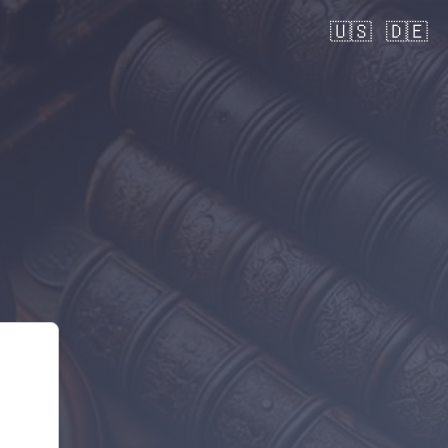
🇺🇸
🇩🇪