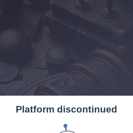
Platform discontinued