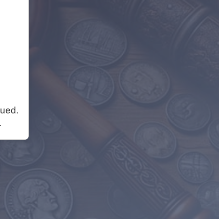
nued.
.