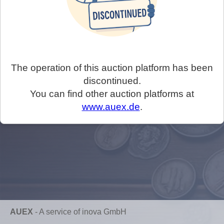
The operation of this auction platform has been
discontinued.
You can find other auction platforms at
www.auex.de
.
AUEX
-
A service of inova GmbH