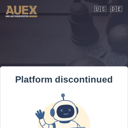
🇺🇸
🇩🇪
Platform discontinued