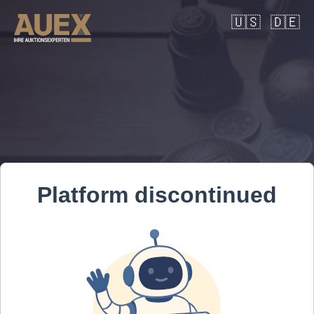
🇺🇸
🇩🇪
Platform discontinued