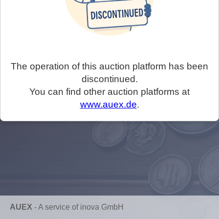
The operation of this auction platform has been
discontinued.
You can find other auction platforms at
www.auex.de
.
AUEX
-
A service of inova GmbH