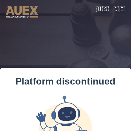
🇺🇸
🇩🇪
Platform discontinued