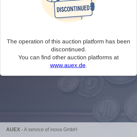
The operation of this auction platform has been
discontinued.
You can find other auction platforms at
www.auex.de
.
AUEX
-
A service of inova GmbH