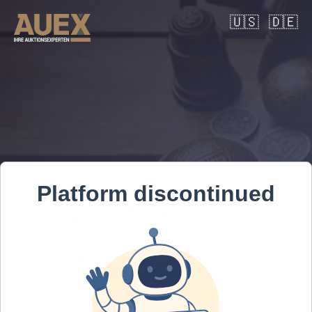
🇺🇸
🇩🇪
Platform discontinued