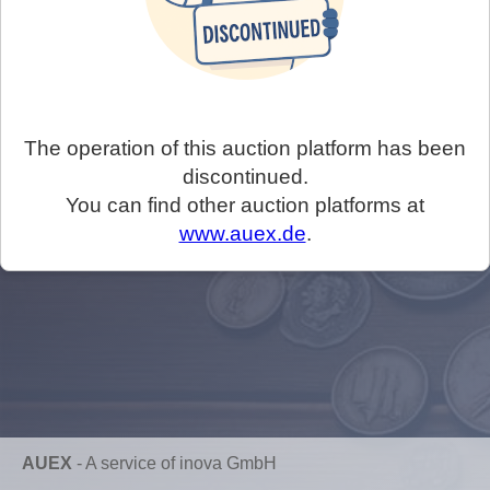
The operation of this auction platform has been
discontinued.
You can find other auction platforms at
www.auex.de
.
AUEX
-
A service of inova GmbH