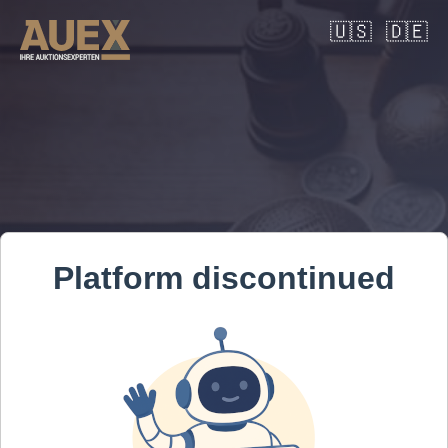
🇺🇸
🇩🇪
Platform discontinued