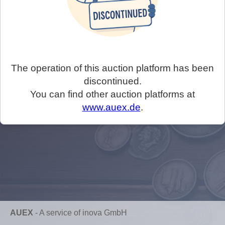
The operation of this auction platform has been
discontinued.
You can find other auction platforms at
www.auex.de
.
AUEX
-
A service of inova GmbH