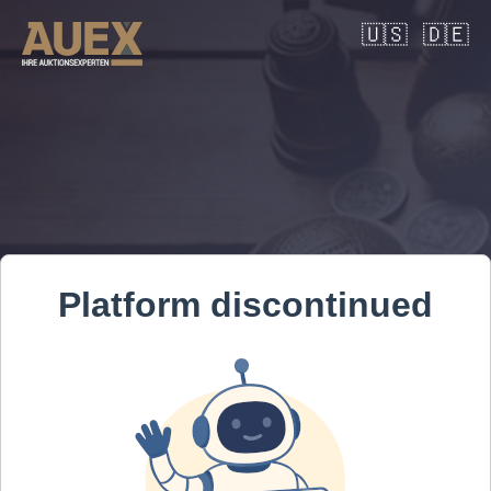
🇺🇸
🇩🇪
Platform discontinued