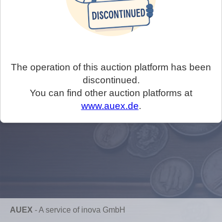
The operation of this auction platform has been
discontinued.
You can find other auction platforms at
www.auex.de
.
AUEX
-
A service of inova GmbH